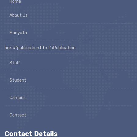
Home
About Us
Manyata
href="publication.html">Publication
Staff
Student
Campus
Contact
Contact Details