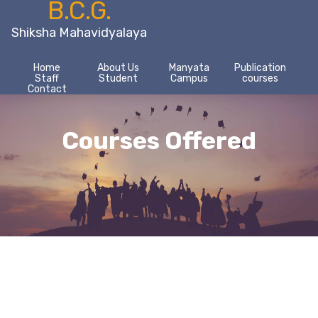
B.C.G.
Shiksha Mahavidyalaya
Home
About Us
Manyata
Publication
Staff
Student
Campus
courses
Contact
Courses Offered