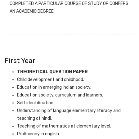
COMPLETED A PARTICULAR COURSE OF STUDY OR CONFERS
AN ACADEMIC DEGREE.
First Year
THEORETICAL QUESTION PAPER
Child development and childhood.
Education in emerging indian society.
Education society, curriculum and learners.
Self identification.
Understanding of language,elementary literacy and
teaching of hindi.
Teaching of mathematics at elementary level.
Proficiency in english.