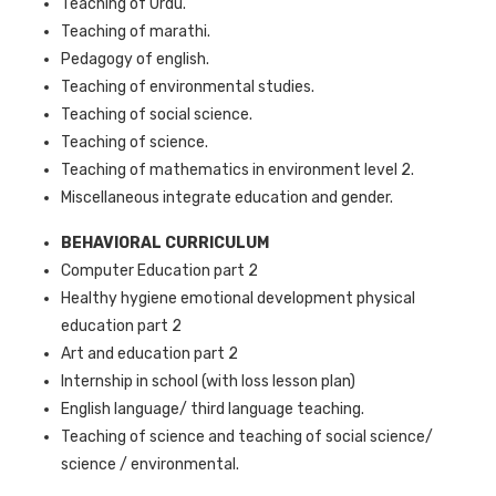
Teaching of Urdu.
Teaching of marathi.
Pedagogy of english.
Teaching of environmental studies.
Teaching of social science.
Teaching of science.
Teaching of mathematics in environment level 2.
Miscellaneous integrate education and gender.
BEHAVIORAL CURRICULUM
Computer Education part 2
Healthy hygiene emotional development physical
education part 2
Art and education part 2
Internship in school (with loss lesson plan)
English language/ third language teaching.
Teaching of science and teaching of social science/
science / environmental.