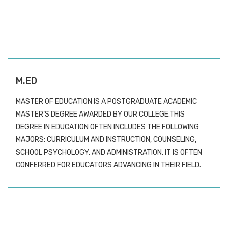
M.ED
MASTER OF EDUCATION IS A POSTGRADUATE ACADEMIC
MASTER’S DEGREE AWARDED BY OUR COLLEGE.THIS
DEGREE IN EDUCATION OFTEN INCLUDES THE FOLLOWING
MAJORS: CURRICULUM AND INSTRUCTION, COUNSELING,
SCHOOL PSYCHOLOGY, AND ADMINISTRATION. IT IS OFTEN
CONFERRED FOR EDUCATORS ADVANCING IN THEIR FIELD.