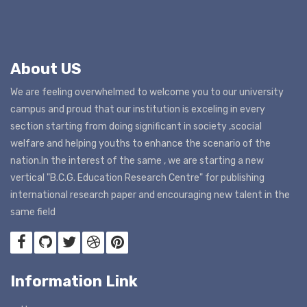
About US
We are feeling overwhelmed to welcome you to our university
campus and proud that our institution is exceling in every
section starting from doing significant in society ,scocial
welfare and helping youths to enhance the scenario of the
nation.In the interest of the same , we are starting a new
vertical "B.C.G. Education Research Centre" for publishing
international research paper and encouraging new talent in the
same field
Information Link