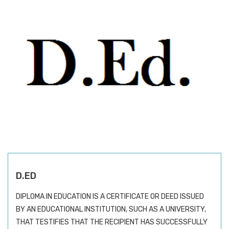
D.ED
DIPLOMA IN EDUCATION IS A CERTIFICATE OR DEED ISSUED
BY AN EDUCATIONAL INSTITUTION, SUCH AS A UNIVERSITY,
THAT TESTIFIES THAT THE RECIPIENT HAS SUCCESSFULLY