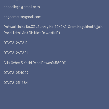
bcgcollege@gmail.com
bcgcampus@gmail.com
Patwari Halka No.33 , Survey No.42/2/2, Gram Nagukhedi Ujjain
Road Tehsil And District Dewas(M.P)
07272-267219
07272-267221
City Office 5 Kothi Road Dewas(455001)
07272-254089
07272-251684