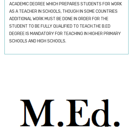
ACADEMIC DEGREE WHICH PREPARES STUDENTS FOR WORK
AS A TEACHER IN SCHOOLS, THOUGH IN SOME COUNTRIES
ADDITIONAL WORK MUST BE DONE IN ORDER FOR THE
STUDENT TO BE FULLY QUALIFIED TO TEACH.THE B.ED
DEGREE IS MANDATORY FOR TEACHING IN HIGHER PRIMARY
SCHOOLS AND HIGH SCHOOLS.