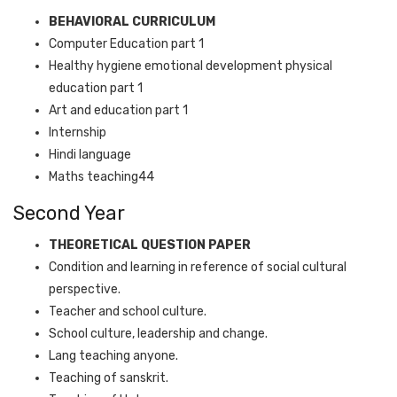
BEHAVIORAL CURRICULUM
Computer Education part 1
Healthy hygiene emotional development physical
education part 1
Art and education part 1
Internship
Hindi language
Maths teaching44
Second Year
THEORETICAL QUESTION PAPER
Condition and learning in reference of social cultural
perspective.
Teacher and school culture.
School culture, leadership and change.
Lang teaching anyone.
Teaching of sanskrit.