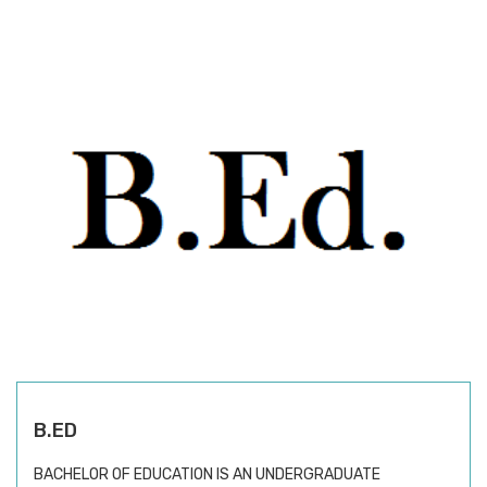
B.ED
BACHELOR OF EDUCATION IS AN UNDERGRADUATE